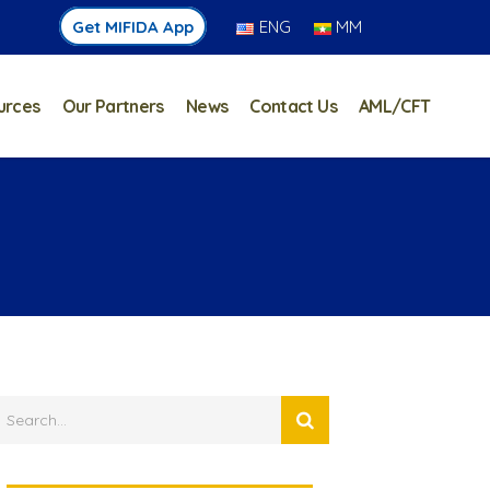
Get MIFIDA App
ENG
MM
urces
Our Partners
News
Contact Us
AML/CFT