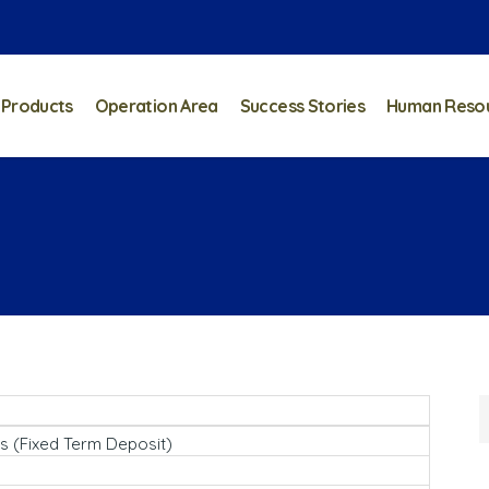
 Products
Operation Area
Success Stories
Human Reso
s (Fixed Term Deposit)