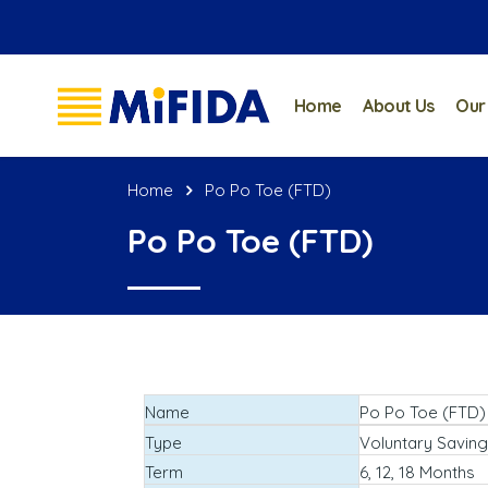
Home
About Us
Our
Home
Po Po Toe (FTD)
Po Po Toe (FTD)
Name
Po Po Toe (FTD)
Type
Voluntary Saving
Term
6, 12, 18 Months