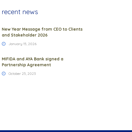
recent news
New Year Message from CEO to Clients
and Stakeholder 2026
January 15, 2026
MIFIDA and AYA Bank signed a
Partnership Agreement
October 25, 2023