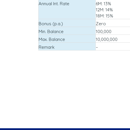
Annual Int. Rate
6M: 13%
12M: 14%
18M: 15%
Bonus (p.a.)
Zero
Min. Balance
100,000
Max. Balance
10,000,000
Remark
–