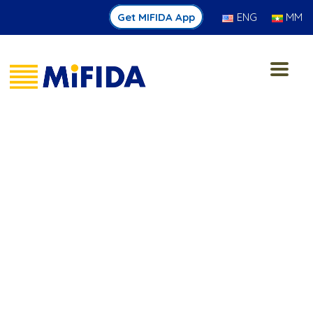
Get MIFIDA App
ENG
MM
Jan 15 2026