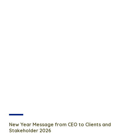
New Year Message from CEO to Clients and
Stakeholder 2026