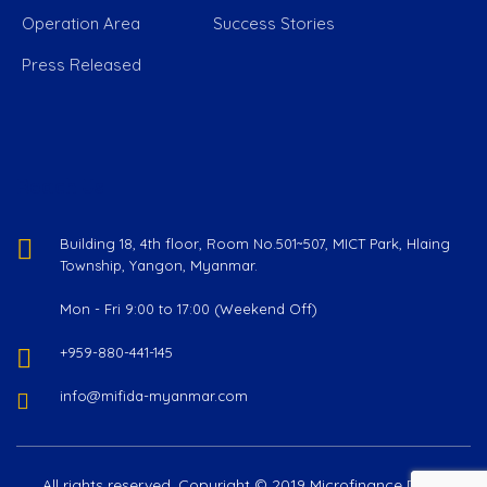
Operation Area
Success Stories
Press Released
Reach Us
Building 18, 4th floor, Room No.501~507, MICT Park, Hlaing
Township, Yangon, Myanmar.
Mon - Fri 9:00 to 17:00 (Weekend Off)
+959-880-441-145
info@mifida-myanmar.com
All rights reserved. Copyright © 2019 Microfinance Delta