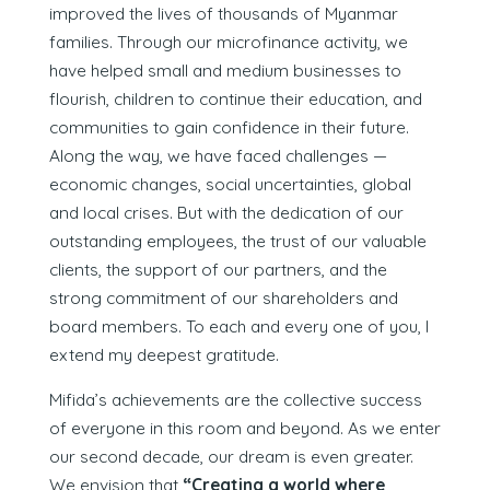
improved the lives of thousands of Myanmar
families. Through our microfinance activity, we
have helped small and medium businesses to
flourish, children to continue their education, and
communities to gain confidence in their future.
Along the way, we have faced challenges —
economic changes, social uncertainties, global
and local crises. But with the dedication of our
outstanding employees, the trust of our valuable
clients, the support of our partners, and the
strong commitment of our shareholders and
board members. To each and every one of you, I
extend my deepest gratitude.
Mifida’s achievements are the collective success
of everyone in this room and beyond. As we enter
our second decade, our dream is even greater.
We envision that
“Creating a world where