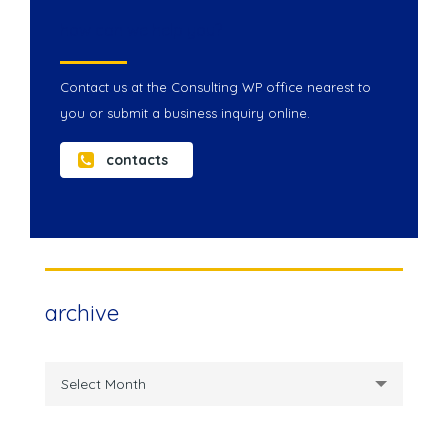
how can we help you?
Contact us at the Consulting WP office nearest to
you or submit a business inquiry online.
contacts
archive
archive
Select Month