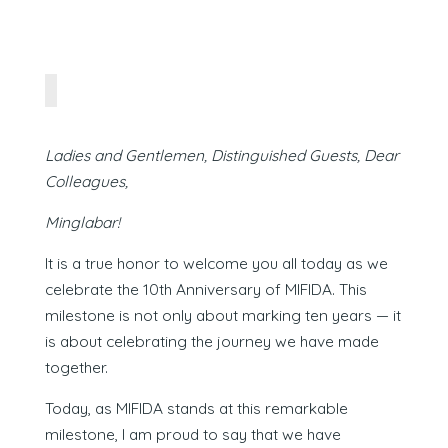
Ladies and Gentlemen, Distinguished Guests, Dear
Colleagues,
Minglabar!
It is a true honor to welcome you all today as we
celebrate the 10th Anniversary of MIFIDA. This
milestone is not only about marking ten years — it
is about celebrating the journey we have made
together.
Today, as MIFIDA stands at this remarkable
milestone, I am proud to say that we have