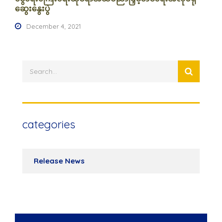
ဆွေးနွေးပွဲ
December 4, 2021
categories
Release News