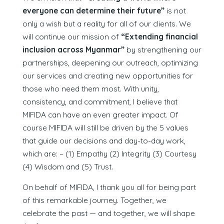
everyone can determine their future”
is not
only a wish but a reality for all of our clients. We
will continue our mission of
“Extending financial
inclusion across Myanmar”
by strengthening our
partnerships, deepening our outreach, optimizing
our services and creating new opportunities for
those who need them most. With unity,
consistency, and commitment, I believe that
MIFIDA can have an even greater impact. Of
course MIFIDA will still be driven by the 5 values
that guide our decisions and day-to-day work,
which are: – (1) Empathy (2) Integrity (3) Courtesy
(4) Wisdom and (5) Trust.
On behalf of MIFIDA, I thank you all for being part
of this remarkable journey. Together, we
celebrate the past — and together, we will shape