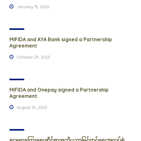
January 15, 2026
MIFIDA and AYA Bank signed a Partnership
Agreement
October 25, 2023
MIFIDA and Onepay signed a Partnership
Agreement
August 25, 2023
ငွေရေးကြေးရေးဆိုင်ရာအသိပညာမြှင့်တင်ရေးအလုပ်ရုံ