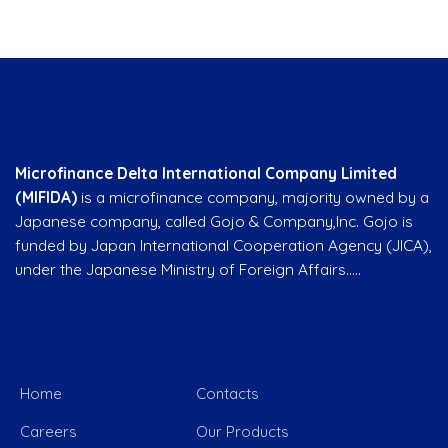
Company overview
Microfinance Delta International Company Limited
(MIFIDA)
is a microfinance company, majority owned by a
Japanese company, called Gojo & Company,Inc. Gojo is
funded by Japan International Cooperation Agency (JICA),
under the Japanese Ministry of Foreign Affairs…..
Quick Link
Home
Contacts
Careers
Our Products