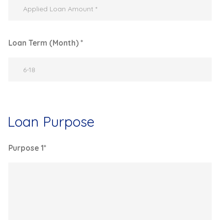
Loan Term (Month) *
Loan Purpose
Purpose 1*