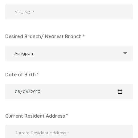
Desired Branch/ Nearest Branch *
Aungpan
Date of Birth *
Current Resident Address *