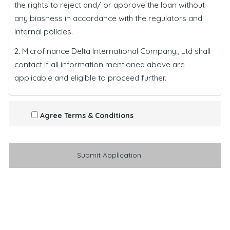
the rights to reject and/ or approve the loan without
any biasness in accordance with the regulators and
internal policies.
2. Microfinance Delta International Company., Ltd shall
contact if all information mentioned above are
applicable and eligible to proceed further.
Agree Terms & Conditions
Submit Application