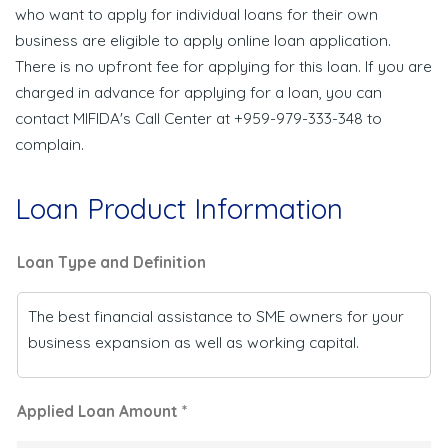
who want to apply for individual loans for their own
business are eligible to apply online loan application.
There is no upfront fee for applying for this loan. If you are
charged in advance for applying for a loan, you can
contact MIFIDA's Call Center at +959-979-333-348 to
complain.
Loan Product Information
Loan Type and Definition
The best financial assistance to SME owners for your
business expansion as well as working capital.
Applied Loan Amount *