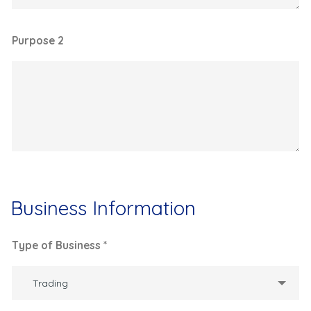
Purpose 2
Business Information
Type of Business *
Trading