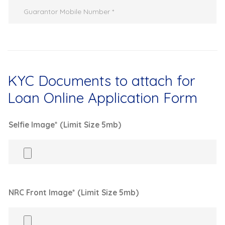
KYC Documents to attach for
Loan Online Application Form
Selfie Image* (Limit Size 5mb)
NRC Front Image* (Limit Size 5mb)