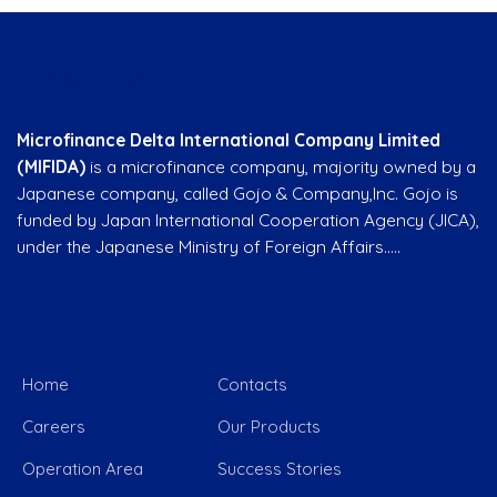
Company overview
Microfinance Delta International Company Limited
(MIFIDA)
is a microfinance company, majority owned by a
Japanese company, called Gojo & Company,Inc. Gojo is
funded by Japan International Cooperation Agency (JICA),
under the Japanese Ministry of Foreign Affairs…..
Quick Link
Home
Contacts
Careers
Our Products
Operation Area
Success Stories