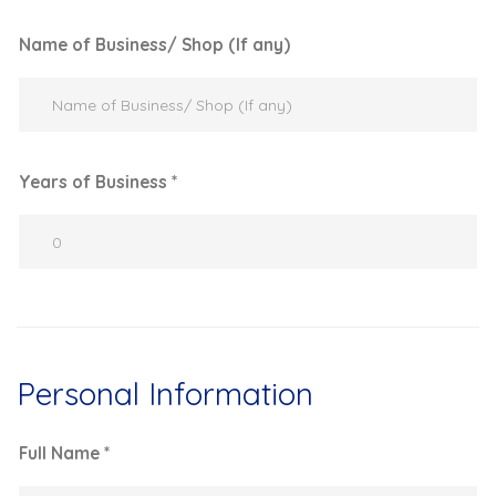
Name of Business/ Shop (If any)
Years of Business *
Personal Information
Full Name *