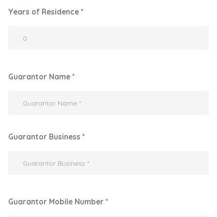
Years of Residence *
Guarantor Name *
Guarantor Business *
Guarantor Mobile Number *