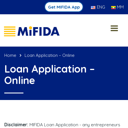
Get MIFIDA App
ENG
MM
Home
Loan Application – Online
Loan Application –
Online
Disclaimer:
MIFIDA Loan Application - any entrepreneurs