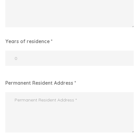
Years of residence *
Permanent Resident Address *