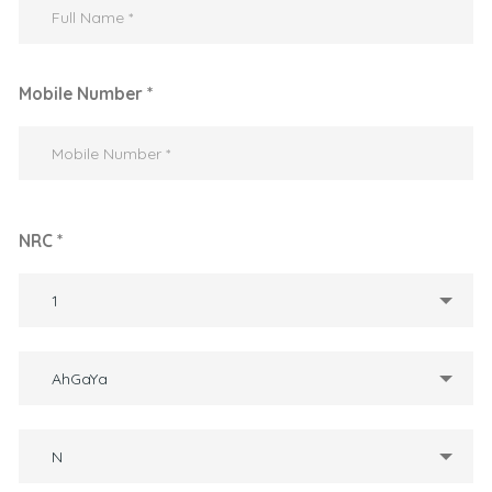
Mobile Number *
NRC *
1
AhGaYa
N