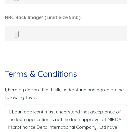
NRC Back Image* (Limit Size 5mb)
Terms & Conditions
I, here by declare that I fully understand and agree on the
following T & C.
1. Loan applicant must understand that acceptance of
the loan application is not the loan approval of MIFIDA.
Microfinance Delta International Company., Ltd have