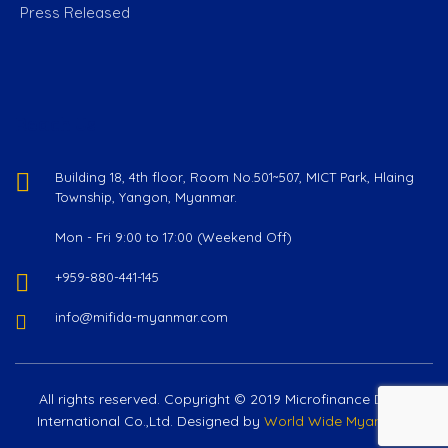
Press Released
Reach Us
Building 18, 4th floor, Room No.501~507, MICT Park, Hlaing
Township, Yangon, Myanmar.
Mon - Fri 9:00 to 17:00 (Weekend Off)
+959-880-441-145
info@mifida-myanmar.com
All rights reserved. Copyright © 2019 Microfinance Delta
International Co.,Ltd. Designed by
World Wide Myanmar
.