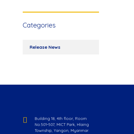
Categories
Release News
Reach Us
Building 18, 4th floor, Room
No.501~507, MICT Park, Hlaing
Township, Yangon, Myanmar.