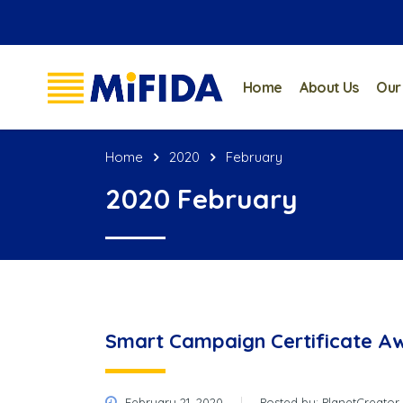
Home
About Us
Our
Home
2020
February
2020 February
Smart Campaign Certificate A
February 21, 2020
Posted by:
PlanetCreator