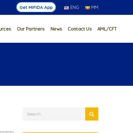
Get MIFIDA App
ENG
MM
urces
Our Partners
News
Contact Us
AML/CFT
mments