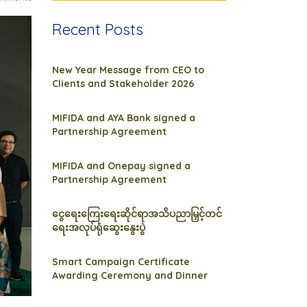
Recent Posts
New Year Message from CEO to
Clients and Stakeholder 2026
MIFIDA and AYA Bank signed a
Partnership Agreement
MIFIDA and Onepay signed a
Partnership Agreement
ငွေရေးကြေးရေးဆိုင်ရာအသိပညာမြှင့်တင်
ရေးအလုပ်ရုံဆွေးနွေးပွဲ
Smart Campaign Certificate
Awarding Ceremony and Dinner