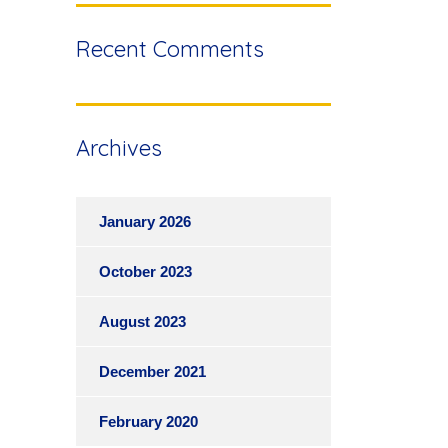
Recent Comments
Archives
January 2026
October 2023
August 2023
December 2021
February 2020