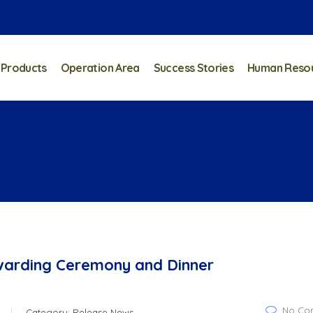
 Products
Operation Area
Success Stories
Human Reso
warding Ceremony and Dinner
No Co
Category:
Release News