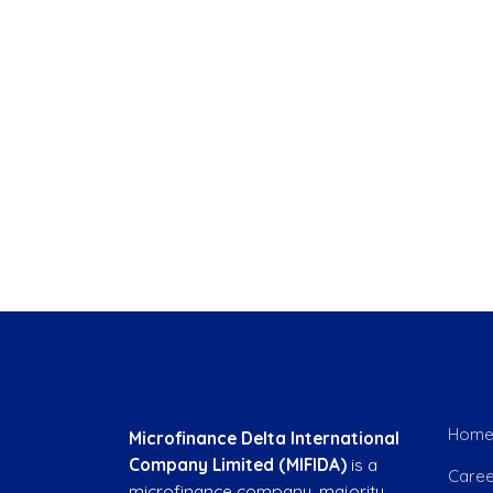
Company overview
Quick
Hom
Microfinance Delta International
Company Limited (MIFIDA)
is a
Caree
microfinance company, majority