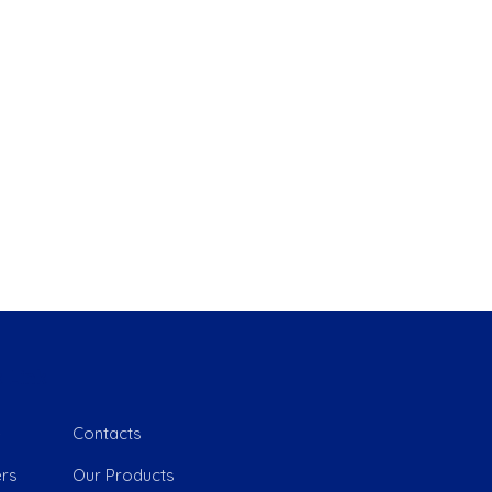
 Link
e
Contacts
rs
Our Products