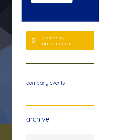
Company
presentation
company events
archive
archive