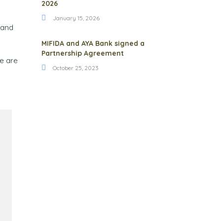
2026
January 15, 2026
 and
MIFIDA and AYA Bank signed a
Partnership Agreement
we are
October 25, 2023