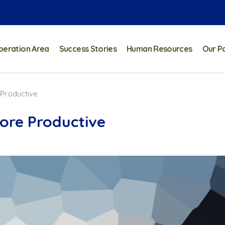
peration Area
Success Stories
Human Resources
Our P
 Productive
ore Productive