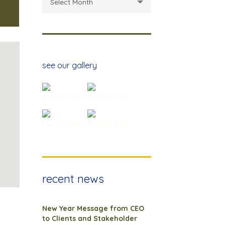
Select Month
see our gallery
recent news
New Year Message from CEO
to Clients and Stakeholder