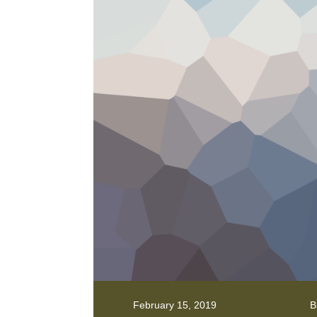
February 15, 2019
B