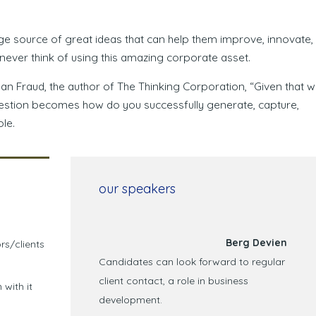
ge source of great ideas that can help them improve, innovate,
ever think of using this amazing corporate asset.
gan Fraud, the author of The Thinking Corporation, “Given that 
question becomes how do you successfully generate, capture,
le.
our speakers
Berg Devien
rs/clients
Candidates can look forward to regular
client contact, a role in business
 with it
development.