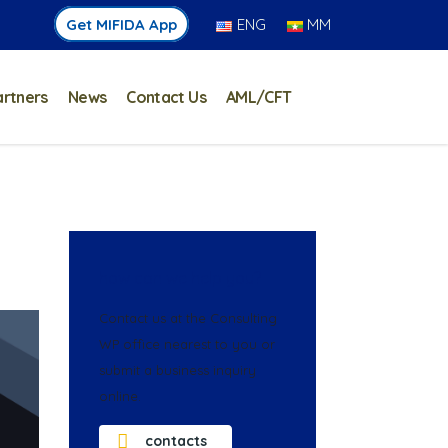
Get MIFIDA App
ENG
MM
artners
News
Contact Us
AML/CFT
how can we help you?
Contact us at the Consulting
WP office nearest to you or
submit a business inquiry
online.
contacts