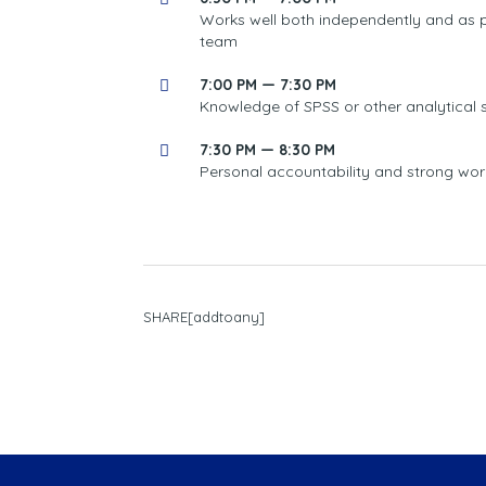
Works well both independently and as p
team
7:00 PM — 7:30 PM
Knowledge of SPSS or other analytical 
7:30 PM — 8:30 PM
Personal accountability and strong wor
SHARE[addtoany]