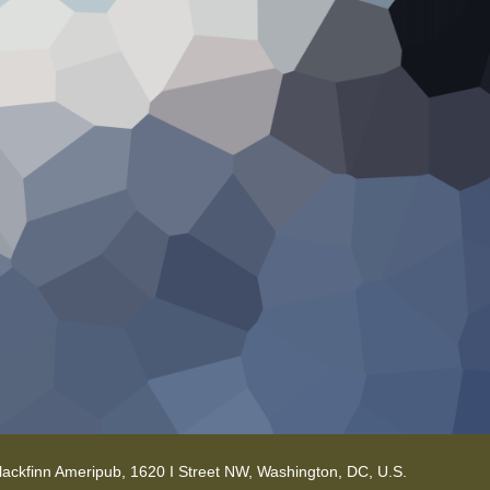
lackfinn Ameripub, 1620 I Street NW, Washington, DC, U.S.