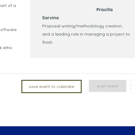
art of a
Priscilla
Sorvino
Proposal writing/methodology creation,
software
and a leading role in managing a project to
finish.
k ethic
past event
save event to calendar