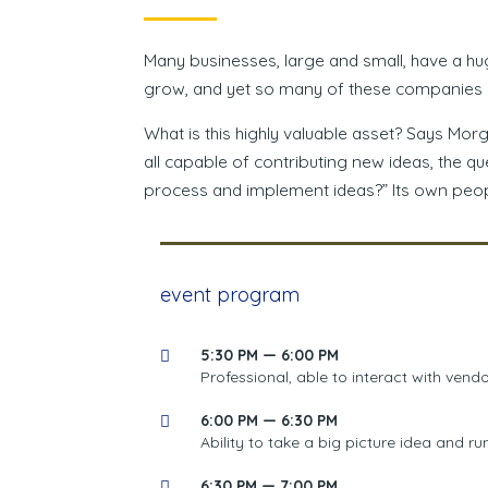
Many businesses, large and small, have a hu
grow, and yet so many of these companies n
What is this highly valuable asset? Says Mor
all capable of contributing new ideas, the 
process and implement ideas?” Its own peop
event program
5:30 PM — 6:00 PM
Professional, able to interact with vendo
6:00 PM — 6:30 PM
Ability to take a big picture idea and run
6:30 PM — 7:00 PM