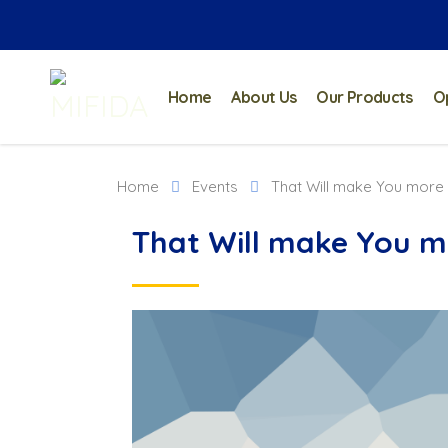
Home
About Us
Our Products
O
Home
Events
That Will make You more
That Will make You m