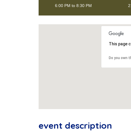
6:00 PM to 8:30 PM
2
This page c
Do you own t
event description