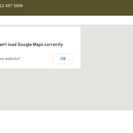
12 497 5686
an't load Google Maps correctly.
OK
his website?