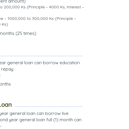
ment amount)
to 200,000 Ks (Principle – 4000 Ks, Interest –
 – 1000,000 to 300,000 Ks (Principle –
0 Ks)
 months (25 times)
t year general loan can borrow education
 repay.
s
months
Loan
t year general loan can borrow live
nd year general loan full (1) month can
–