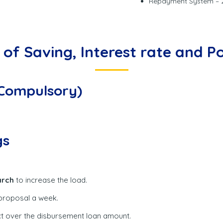
Repayment System – 2
of Saving, Interest rate and Po
(Compulsory)
gs
rch
to increase the load.
 proposal a week.
ect over the disbursement loan amount.