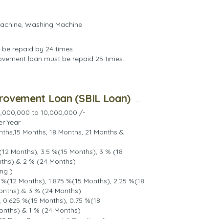
Machine, Washing Machine
 be repaid by 24 times.
rovement loan must be repaid 25 times.
provement Loan (SBIL Loan)
,000,000 to 10,000,000 /-
er Year
nths,15 Months, 18 Months, 21 Months &
(12 Months), 3.5 %(15 Months), 3 % (18
nths) & 2 % (24 Months)
ng )
 %(12 Months), 1.875 %(15 Months), 2.25 %(18
onths) & 3 % (24 Months)
 0.625 %(15 Months), 0.75 %(18
onths) & 1 % (24 Months)