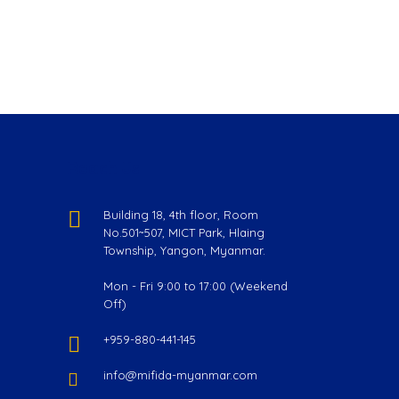
Reach Us
Building 18, 4th floor, Room
No.501~507, MICT Park, Hlaing
Township, Yangon, Myanmar.
Mon - Fri 9:00 to 17:00 (Weekend
Off)
+959-880-441-145
info@mifida-myanmar.com