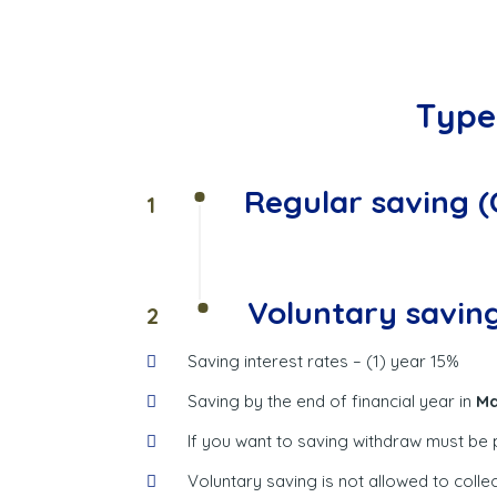
Type 
Regular saving 
1
Voluntary savin
2
Saving interest rates – (1) year 15%
Saving by the end of financial year in
Ma
If you want to saving withdraw must be
Voluntary saving is not allowed to coll