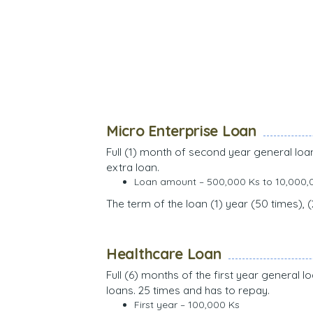
Micro Enterprise Loan
Full (1) month of second year general lo
extra loan.
Loan amount – 500,000 Ks to 10,000,
The term of the loan (1) year (50 times), 
Healthcare Loan
Full (6) months of the first year general
loans. 25 times and has to repay.
First year – 100,000 Ks