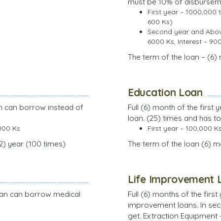
must be 10% of disburse
First year – 1000,000 
600 Ks)
Second year and Above
6000 Ks, Interest – 90
The term of the loan – (6)
Education Loan
an can borrow instead of
Full (6) month of the firs
loan. (25) times and has to
000 Ks
First year – 100,000 K
(2) year (100 times)
The term of the loan (6) 
Life Improvement 
 loan can borrow medical
Full (6) months of the firs
improvement loans. In seco
get. Extraction Equipment 