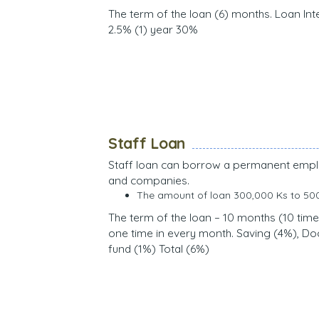
The term of the loan (6) months. Loan Int
2.5% (1) year 30%
Staff Loan
Staff loan can borrow a permanent emp
and companies.
The amount of loan 300,000 Ks to 50
The term of the loan – 10 months (10 time
one time in every month. Saving (4%), D
fund (1%) Total (6%)