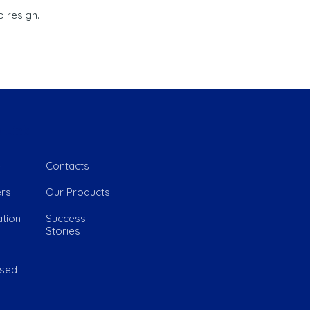
 resign.
 Link
e
Contacts
rs
Our Products
tion
Success
Stories
ased