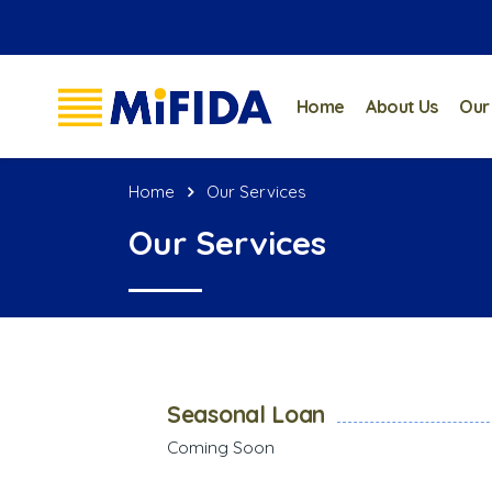
Home
About Us
Our
Home
Our Services
Our Services
Seasonal Loan
Coming Soon