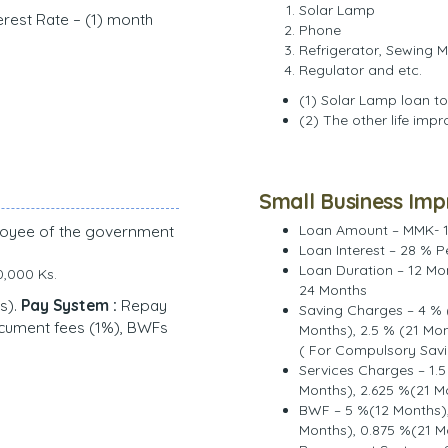
Solar Lamp
erest Rate – (1) month
Phone
Refrigerator, Sewing 
Regulator and etc.
(1) Solar Lamp loan to
(2) The other life imp
Small Business Im
loyee of the government
Loan Amount – MMK- 1
Loan Interest – 28 % P
Loan Duration – 12 Mo
0,000 Ks.
24 Months
s).
Pay System :
Repay
Saving Charges – 4 % 
ocument fees (1%), BWFs
Months), 2.5 % (21 Mo
( For Compulsory Savi
Services Charges – 1.5
Months), 2.625 %(21 M
BWF – 5 %(12 Months),
Months), 0.875 %(21 M