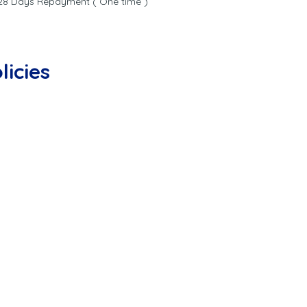
8 Days Repayment ( One time )
licies