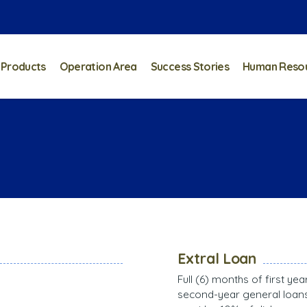
 Products
Operation Area
Success Stories
Human Reso
Extral Loan
Full (6) months of first ye
second-year general loans 