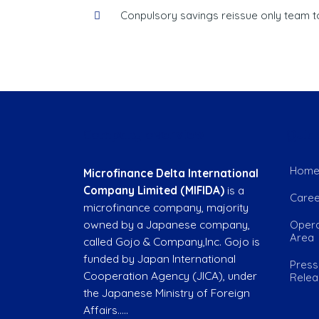
Conpulsory savings reissue only team to
Company overview
Quick
Hom
Microfinance Delta International
Company Limited (MIFIDA)
is a
Caree
microfinance company, majority
owned by a Japanese company,
Opera
Area
called Gojo & Company,Inc. Gojo is
funded by Japan International
Press
Cooperation Agency (JICA), under
Rele
the Japanese Ministry of Foreign
Affairs…..