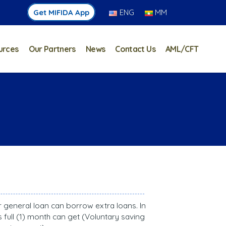
Get MIFIDA App
ENG
MM
urces
Our Partners
News
Contact Us
AML/CFT
ar general loan can borrow extra loans. In
full (1) month can get (Voluntary saving